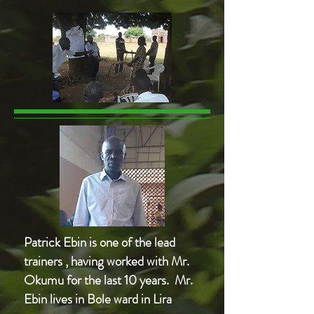
Patrick Ebin is one of the lead
trainers , having worked with Mr.
Okumu for the last 10 years. Mr.
Ebin lives in Bole ward in Lira