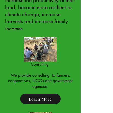
increase the productivity of their
land, become more resilient to
climate change, increase
harvests and increase family
incomes.
Consulting
We provide consulting to farmers,
cooperatives, NGOs and government
agencies ​
Learn More