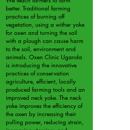
We teach farmers to farm
better. Traditional farming
practices of burning off
vegetation, using a wither yoke
for oxen and turning the soil
with a plough can cause harm
to the soil, environment and
animals. Oxen Clinic Uganda
is introducing the innovative
practices of conservation
agriculture, efficient, locally
produced farming tools and an
improved neck yoke. The neck
yoke improves the efficiency of
the oxen by increasing their
pulling power, reducing strain,