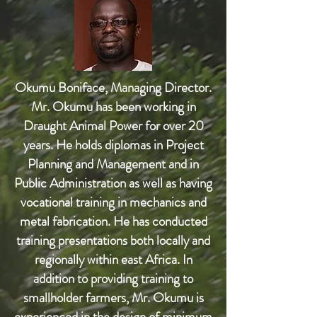
Okumu Boniface, Managing Director.
Mr. Okumu has been working in
Draught Animal Power for over 20
years. He holds diplomas in Project
Planning and Management and in
Public Administration as well as having
vocational training in mechanics and
metal fabrication. He has conducted
training presentations both locally and
regionally within east Africa. In
addition to providing training to
smallholder farmers, Mr. Okumu is
experienced in the design of minimum