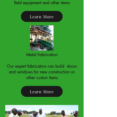
field equipment and other items
Learn More
Metal Fabrication
Our expert fabricators can build doors
and windows for new construction or
other custon items
Learn More