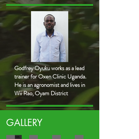
Godfrey Oyuku works as a lead
trainer for Oxen Clinic Uganda.
He is an agronomist and lives in
Wii Rao, Oyam District
GALLERY