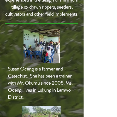
tillage ox drawn rippers, seeders,
cultivators and other field implements.
Susan Oceng is a farmer and
Catechist. She has been a trainer
with Mr. Okumu since 2008. Ms.
Oceng lives in Lukung in Lamwo
District.