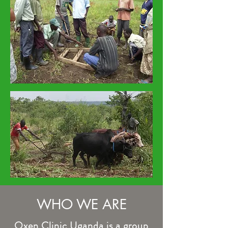
WHO WE ARE
Oxen Clinic Uganda is a group