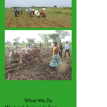
What We Do