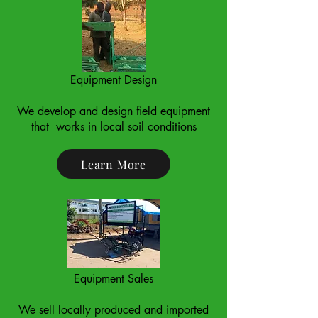
Equipment Design
We develop and design field equipment
that works in local soil conditions
Learn More
Equipment Sales
We sell locally produced and imported