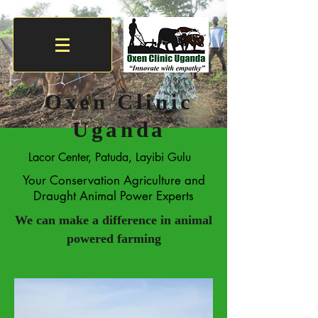
Oxen Clinic
Uganda
Lacor Center, Patuda, Layibi Gulu
Your Conservation Agriculture and
Draught Animal Power Experts
We can make a difference in
animal
powered
farming