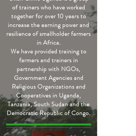
of trainers who have worked
together for over 10 years to
increase the earning power and
resilience of smallholder farmers
in Africa.
We have provided training to
farmers and trainers in
partnership with NGOs,
Government Agencies and
Religious Organizations and
Cooperatives in Uganda,
Tanzania, South Sudan and the
Democratic Republic of Congo.