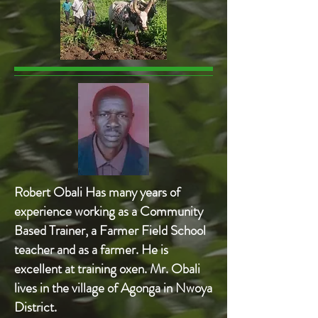
Robert Obali Has many years of
experience working as a Community
Based Trainer, a Farmer Field School
teacher and as a farmer. He is
excellent at training oxen. Mr. Obali
lives in the village of Agonga in Nwoya
District.