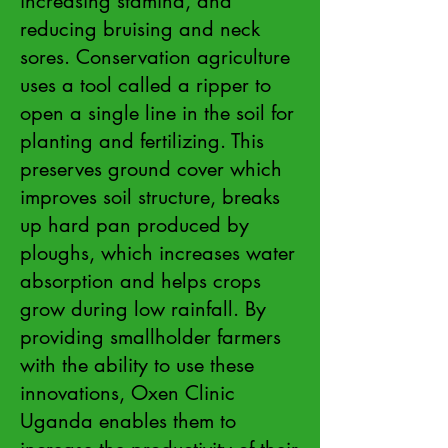
increasing stamina, and
reducing bruising and neck
sores. Conservation agriculture
uses a tool called a ripper to
open a single line in the soil for
planting and fertilizing. This
preserves ground cover which
improves soil structure, breaks
up hard pan produced by
ploughs, which increases water
absorption and helps crops
grow during low rainfall. By
providing smallholder farmers
with the ability to use these
innovations, Oxen Clinic
Uganda enables them to